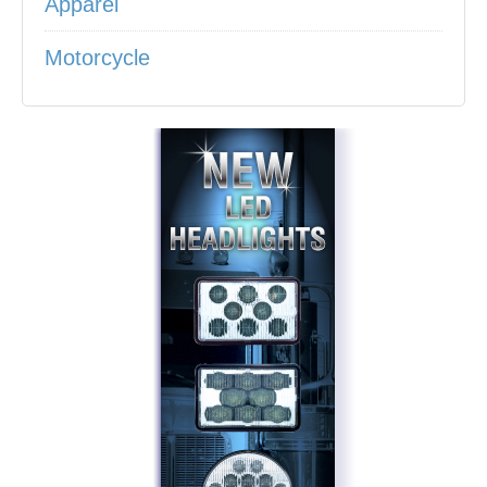
Apparel
Motorcycle