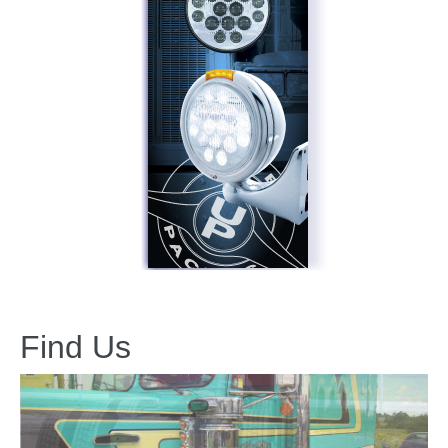
Find Us