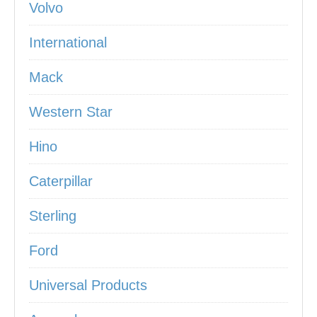
Volvo
International
Mack
Western Star
Hino
Caterpillar
Sterling
Ford
Universal Products