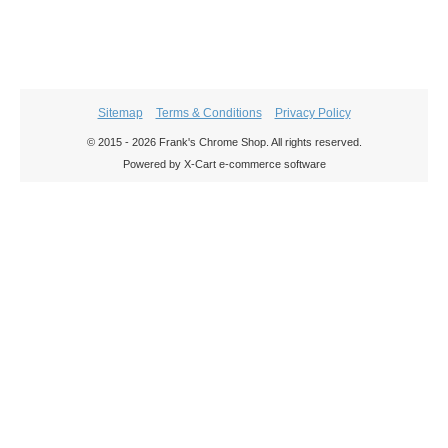
Sitemap
Terms & Conditions
Privacy Policy
© 2015 - 2026 Frank's Chrome Shop. All rights reserved.
Powered by X-Cart e-commerce software