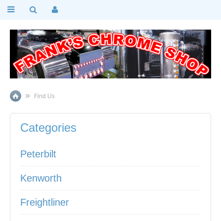
Find Us
Categories
Peterbilt
Kenworth
Freightliner