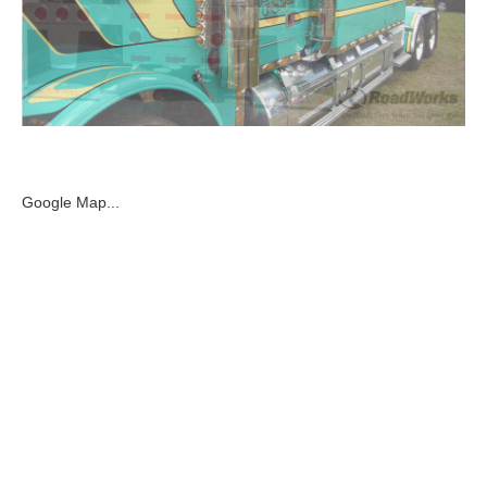
Google Map...