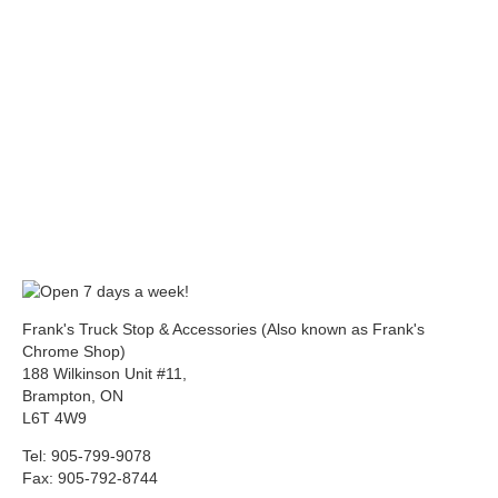
Frank's Truck Stop & Accessories (Also known as Frank's
Chrome Shop)
188 Wilkinson Unit #11,
Brampton, ON
L6T 4W9
Tel: 905-799-9078
Fax: 905-792-8744